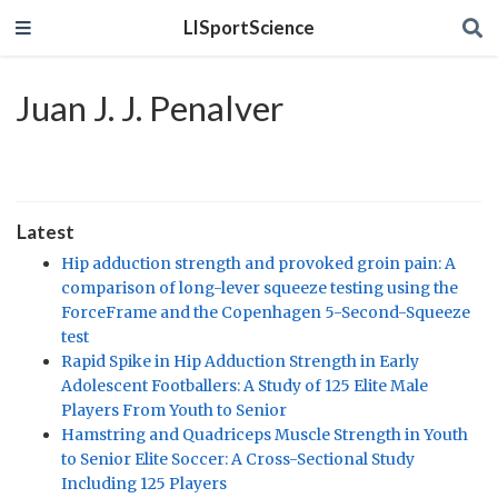
LISportScience
Juan J. J. Penalver
Latest
Hip adduction strength and provoked groin pain: A
comparison of long-lever squeeze testing using the
ForceFrame and the Copenhagen 5-Second-Squeeze
test
Rapid Spike in Hip Adduction Strength in Early
Adolescent Footballers: A Study of 125 Elite Male
Players From Youth to Senior
Hamstring and Quadriceps Muscle Strength in Youth
to Senior Elite Soccer: A Cross-Sectional Study
Including 125 Players