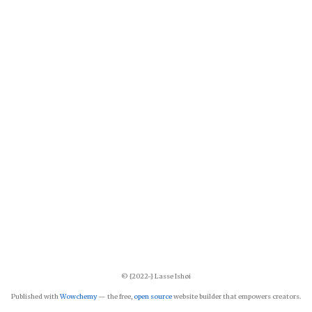
© {2022-} Lasse Ishøi
Published with
Wowchemy
— the free,
open source
website builder that empowers creators.