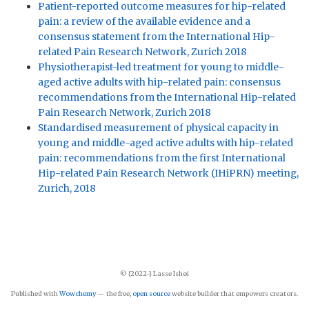
Patient-reported outcome measures for hip-related
pain: a review of the available evidence and a
consensus statement from the International Hip-
related Pain Research Network, Zurich 2018
Physiotherapist-led treatment for young to middle-
aged active adults with hip-related pain: consensus
recommendations from the International Hip-related
Pain Research Network, Zurich 2018
Standardised measurement of physical capacity in
young and middle-aged active adults with hip-related
pain: recommendations from the first International
Hip-related Pain Research Network (IHiPRN) meeting,
Zurich, 2018
© {2022-} Lasse Ishøi
Published with
Wowchemy
— the free,
open source
website builder that empowers creators.