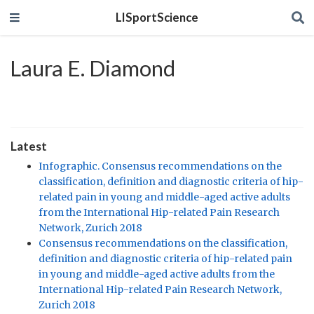
LISportScience
Laura E. Diamond
Latest
Infographic. Consensus recommendations on the
classification, definition and diagnostic criteria of hip-
related pain in young and middle-aged active adults
from the International Hip-related Pain Research
Network, Zurich 2018
Consensus recommendations on the classification,
definition and diagnostic criteria of hip-related pain
in young and middle-aged active adults from the
International Hip-related Pain Research Network,
Zurich 2018