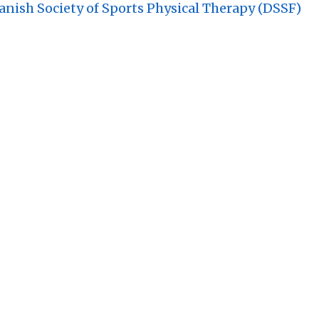
nish Society of Sports Physical Therapy (DSSF)