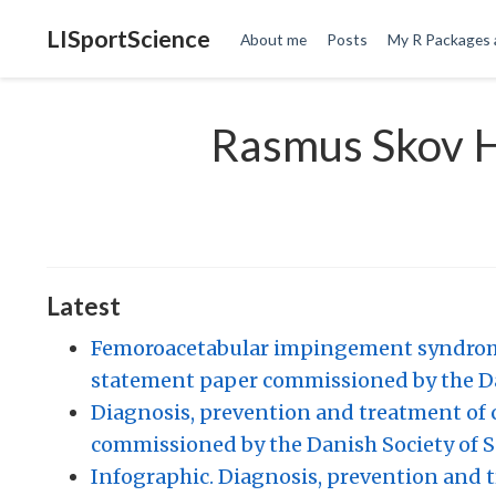
LISportScience
About me
Posts
My R Packages 
Rasmus Skov 
Latest
Femoroacetabular impingement syndrome 
statement paper commissioned by the Da
Diagnosis, prevention and treatment of 
commissioned by the Danish Society of S
Infographic. Diagnosis, prevention and 