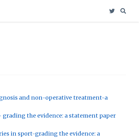
agnosis and non-operative treatment-a
- grading the evidence: a statement paper
es in sport-grading the evidence: a