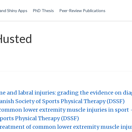
and Shiny Apps
PhD Thesis
Peer-Review Publications
Husted
and labral injuries: grading the evidence on di
nish Society of Sports Physical Therapy (DSSF)
common lower extremity muscle injuries in sport 
ports Physical Therapy (DSSF)
treatment of common lower extremity muscle injuri