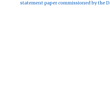
statement paper commissioned by the Da