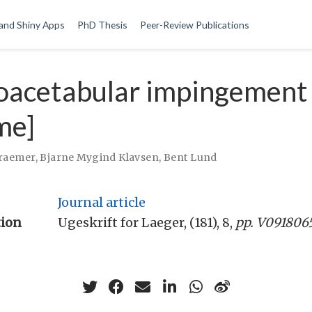
and Shiny Apps
PhD Thesis
Peer-Review Publications
oacetabular impingement
me]
Kraemer
,
Bjarne Mygind Klavsen
,
Bent Lund
Journal article
tion
Ugeskrift for Laeger, (181), 8,
pp. V091806