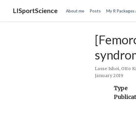
LISportScience
About me
Posts
My R Packages 
[Femor
syndro
Lasse Ishoi
,
Otto 
January 2019
Type
Publica